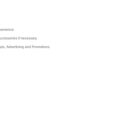
nvenience
ccessories if necessary.
ops, Advertising and Promotions.