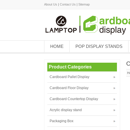
About Us
|
Contact Us
|
Sitemap
HOME
POP DISPLAY STANDS
C
Product Categories
H
Cardboard Pallet Display
Cardboard Floor Display
Cardboard Countertop Display
Acrylic display stand
Packaging Box