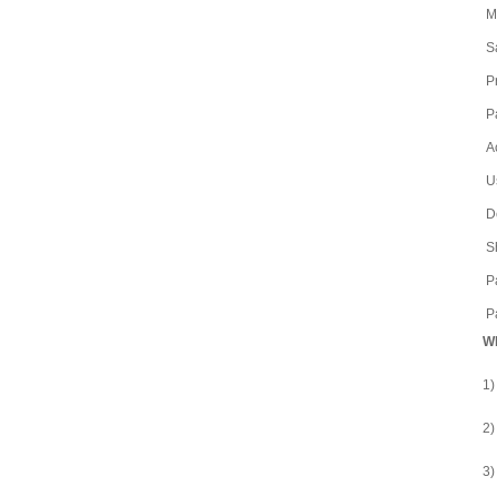
M
S
P
P
A
U
D
S
P
P
Wh
1)
2)
3)