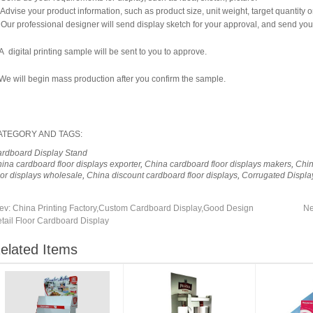
 Advise your product information, such as product size, unit weight, target quantity o
 Our professional designer will send display sketch for your approval, and send you
A digital printing sample will be sent to you to approve.
We will begin mass production after you confirm the sample.
ATEGORY AND TAGS:
rdboard Display Stand
ina cardboard floor displays exporter
,
China cardboard floor displays makers
,
Chin
oor displays wholesale
,
China discount cardboard floor displays
,
Corrugated Displa
ev:
China Printing Factory,Custom Cardboard Display,Good Design
Ne
tail Floor Cardboard Display
elated Items