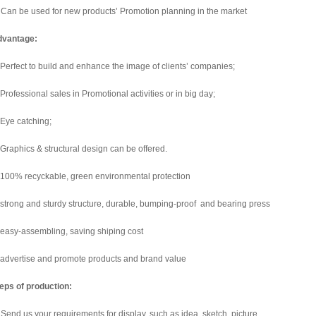
 Can be used for new products’ Promotion planning in the market
dvantage:
 Perfect to build and enhance the image of clients’ companies;
 Professional sales in Promotional activities or in big day;
 Eye catching;
 Graphics & structural design can be offered.
 100% recyckable, green environmental protection
 strong and sturdy structure, durable, bumping-proof and bearing press
 easy-assembling, saving shiping cost
 advertise and promote products and brand value
eps of production:
 Send us your requirements for display, such as idea, sketch, picture.