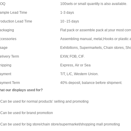
OQ
100sets or small quantity is also available.
ample Lead Time
1-3 days
roduction Lead Time
10 -15 days
ackaging
Flat pack or assemble pack at your most co
ccessories
Assembling manual, metal,Hooks or plastic a
sage
Exhibitions, Supermarkets, Chain stores, Sh
elivery Term
EXW, FOB, CIF.
hipping
Express, Air or Sea
ayment
T/T, L/C, Western Union.
ayment Term
40% deposit, balance before shipment.
at our displays used for?
 Can be used for normal products’ selling and promoting
 Can be used for brand promotion
 Can be used for big store/chain store/supermarket/shopping mall promoting