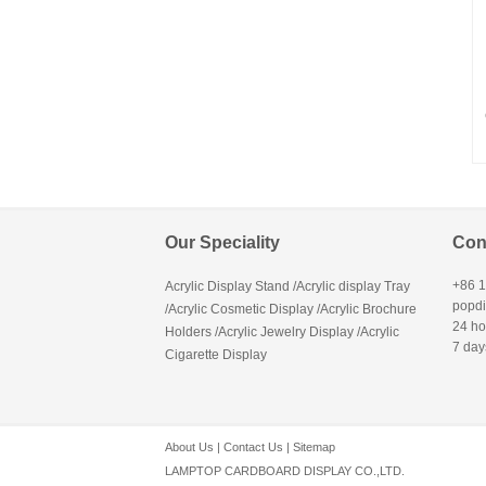
Our Speciality
Con
+86 
Acrylic Display Stand /Acrylic display Tray
popd
/Acrylic Cosmetic Display /Acrylic Brochure
24 ho
Holders /Acrylic Jewelry Display /Acrylic
7 day
Cigarette Display
About Us
|
Contact Us
|
Sitemap
LAMPTOP CARDBOARD DISPLAY CO.,LTD.