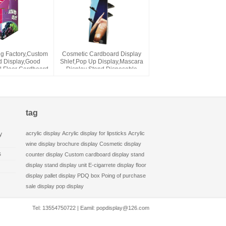
ng Factory,Custom
Cosmetic Cardboard Display
 Display,Good
Shlef,Pop Up Display,Mascara
l Floor Cardboard
Display Stand,Disposable
isplay
Paper Display Rack,Free
Standing Display
tag
acrylic display
Acrylic display for lipsticks
Acrylic
y
wine display
brochure display
Cosmetic display
s
counter display
Custom cardboard display stand
display stand
display unit
E-cigarrete display
floor
display
pallet display
PDQ box
Poing of purchase
sale display
pop display
Tel: 13554750722 | Eamil:
popdisplay@126.com