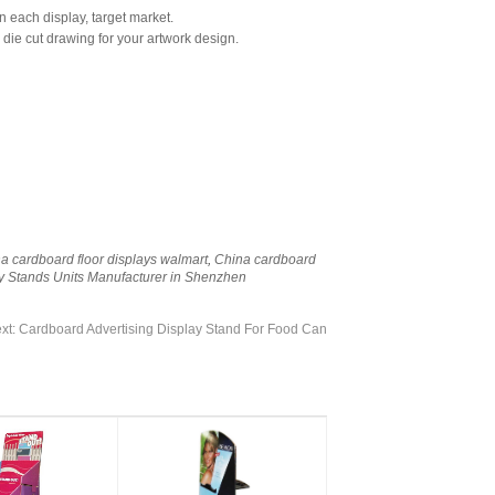
n each display, target market.
 die cut drawing for your artwork design.
a cardboard floor displays walmart
,
China cardboard
y Stands Units Manufacturer in Shenzhen
xt:
Cardboard Advertising Display Stand For Food Can