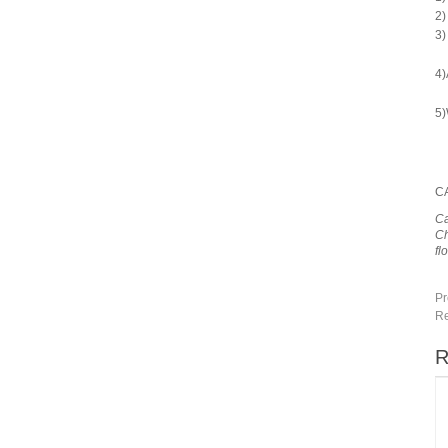
2)
3)
4)
5)
C
Ca
Ch
fl
Pr
Re
R