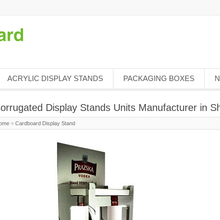
ACRYLIC DISPLAY STANDS
PACKAGING BOXES
N
orrugated Display Stands Units Manufacturer in 
ome
»
Cardboard Display Stand