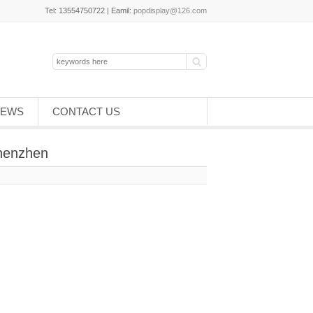
Tel: 13554750722 | Eamil:
popdisplay@126.com
EWS
CONTACT US
Shenzhen