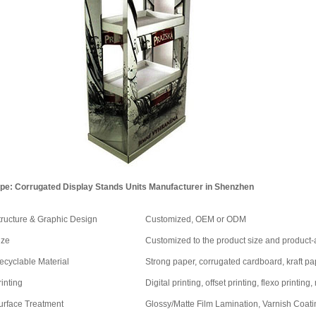
pe: Corrugated Display Stands Units Manufacturer in Shenzhen
tructure & Graphic Design
Customized, OEM or ODM
ize
Customized to the product size and product
ecyclable Material
Strong paper, corrugated cardboard, kraft pape
rinting
Digital printing, offset printing, flexo printing,
urface Treatment
Glossy/Matte Film Lamination, Varnish Coatin