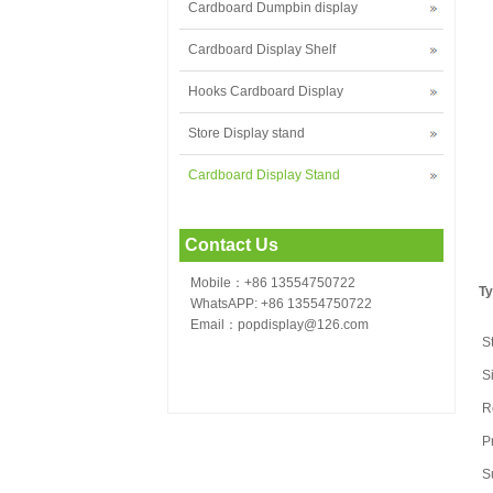
Cardboard Dumpbin display
Cardboard Display Shelf
Hooks Cardboard Display
Store Display stand
Cardboard Display Stand
Contact Us
Mobile：+86 13554750722
Ty
WhatsAPP: +86 13554750722
Email：popdisplay@126.com
S
S
R
P
S