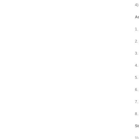
4)
A
1.
2.
3.
4.
5.
6.
7.
8.
St
1)