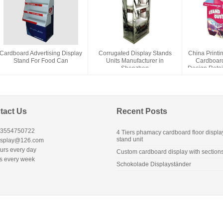
Cardboard Advertising Display
Corrugated Display Stands
China Printi
Stand For Food Can
Units Manufacturer in
Cardboard
Shenzhen
Design Retai
D
tact Us
Recent Posts
13554750722
4 Tiers phamacy cardboard floor displa
stand unit
isplay@126.com
urs every day
Custom cardboard display with section
s every week
Schokolade Displayständer