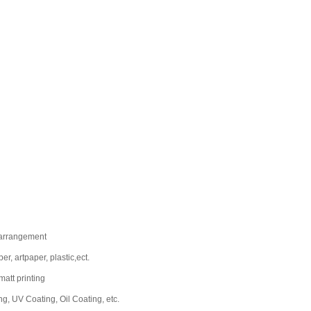
-arrangement
r, artpaper, plastic,ect.
 matt printing
g, UV Coating, Oil Coating, etc.