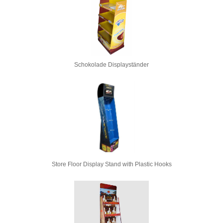
Schokolade Displayständer
Store Floor Display Stand with Plastic Hooks