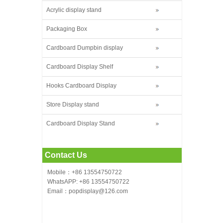
Acrylic display stand
Packaging Box
Cardboard Dumpbin display
Cardboard Display Shelf
Hooks Cardboard Display
Store Display stand
Cardboard Display Stand
Contact Us
Mobile：+86 13554750722
WhatsAPP: +86 13554750722
Email：popdisplay@126.com