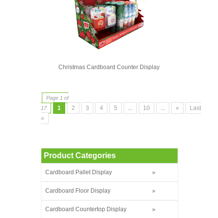
Christmas Cardboard Counter Display
Page 1 of
1
2
3
4
5
...
10
...
»
Last
17
»
Product Categories
Cardboard Pallet Display
Cardboard Floor Display
Cardboard Countertop Display