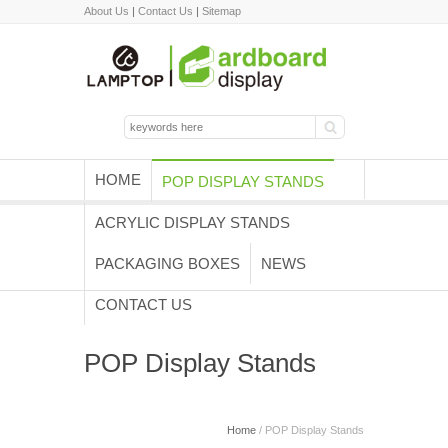
About Us
|
Contact Us
|
Sitemap
HOME
POP DISPLAY STANDS
ACRYLIC DISPLAY STANDS
PACKAGING BOXES
NEWS
CONTACT US
POP Display Stands
Home
/ POP Display Stands