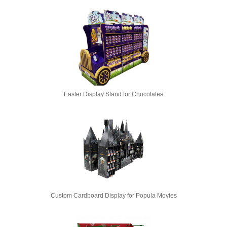
Easter Display Stand for Chocolates
Custom Cardboard Display for Popula Movies