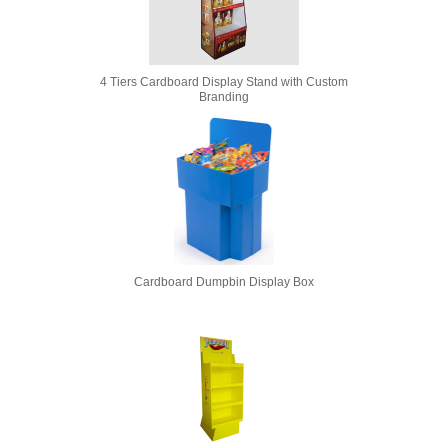
4 Tiers Cardboard Display Stand with Custom
Branding
Cardboard Dumpbin Display Box