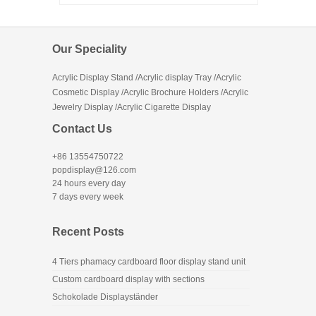
Our Speciality
Acrylic Display Stand /Acrylic display Tray /Acrylic
Cosmetic Display /Acrylic Brochure Holders /Acrylic
Jewelry Display /Acrylic Cigarette Display
Contact Us
+86 13554750722
popdisplay@126.com
24 hours every day
7 days every week
Recent Posts
4 Tiers phamacy cardboard floor display stand unit
Custom cardboard display with sections
Schokolade Displayständer