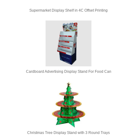
Supermarket Display Shelf in 4C Offset Printing
Cardboard Advertising Display Stand For Food Can
Christmas Tree Display Stand with 3 Round Trays