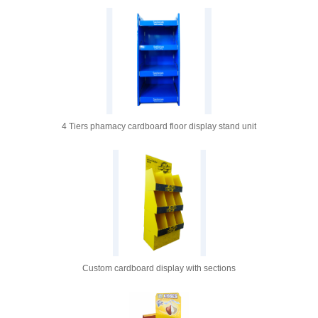
4 Tiers phamacy cardboard floor display stand unit
Custom cardboard display with sections