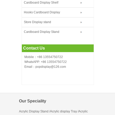
Cardboard Display Shelf
Hooks Cardboard Display
Store Display stand
Cardboard Display Stand
Contact Us
Mobile：+86 13554750722
WhatsAPP: +86 13554750722
Email：popdisplay@126.com
Our Speciality
Acrylic Display Stand /Acrylic display Tray /Acrylic