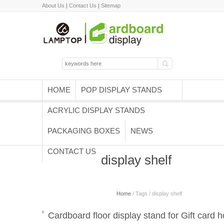
About Us
|
Contact Us
|
Sitemap
HOME
POP DISPLAY STANDS
ACRYLIC DISPLAY STANDS
PACKAGING BOXES
NEWS
CONTACT US
display shelf
Home
/ Tags / display shelf
Cardboard floor display stand for Gift card h