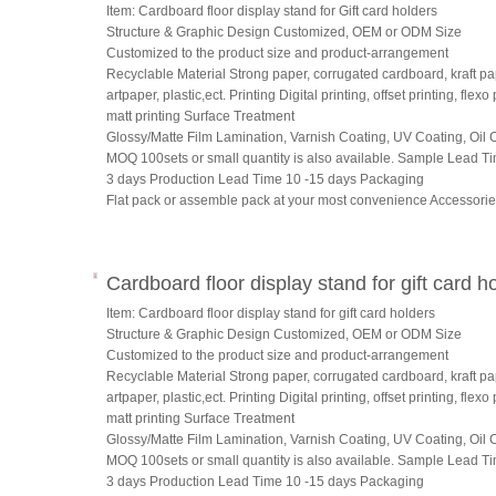
Item: Cardboard floor display stand for Gift card holders
Structure & Graphic Design Customized, OEM or ODM Size
Customized to the product size and product-arrangement
Recyclable Material Strong paper, corrugated cardboard, kraft pa
artpaper, plastic,ect. Printing Digital printing, offset printing, flexo 
matt printing Surface Treatment
Glossy/Matte Film Lamination, Varnish Coating, UV Coating, Oil C
MOQ 100sets or small quantity is also available. Sample Lead T
3 days Production Lead Time 10 -15 days Packaging
Flat pack or assemble pack at your most convenience Accessori
Cardboard floor display stand for gift card h
Item: Cardboard floor display stand for gift card holders
Structure & Graphic Design Customized, OEM or ODM Size
Customized to the product size and product-arrangement
Recyclable Material Strong paper, corrugated cardboard, kraft pa
artpaper, plastic,ect. Printing Digital printing, offset printing, flexo 
matt printing Surface Treatment
Glossy/Matte Film Lamination, Varnish Coating, UV Coating, Oil C
MOQ 100sets or small quantity is also available. Sample Lead T
3 days Production Lead Time 10 -15 days Packaging