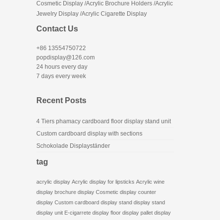
Cosmetic Display /Acrylic Brochure Holders /Acrylic
Jewelry Display /Acrylic Cigarette Display
Contact Us
+86 13554750722
popdisplay@126.com
24 hours every day
7 days every week
Recent Posts
4 Tiers phamacy cardboard floor display stand unit
Custom cardboard display with sections
Schokolade Displayständer
tag
acrylic display
Acrylic display for lipsticks
Acrylic wine
display
brochure display
Cosmetic display
counter
display
Custom cardboard display stand
display stand
display unit
E-cigarrete display
floor display
pallet display