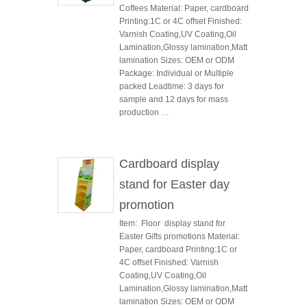
Coffees Material: Paper, cardboard
Printing:1C or 4C offset Finished:
Varnish Coating,UV Coating,Oil
Lamination,Glossy lamination,Matt
lamination Sizes: OEM or ODM
Package: Individual or Multiple
packed Leadtime: 3 days for
sample and 12 days for mass
production …
Cardboard display
stand for Easter day
promotion
Item: Floor display stand for
Easter Gifts promotions Material:
Paper, cardboard Printing:1C or
4C offset Finished: Varnish
Coating,UV Coating,Oil
Lamination,Glossy lamination,Matt
lamination Sizes: OEM or ODM