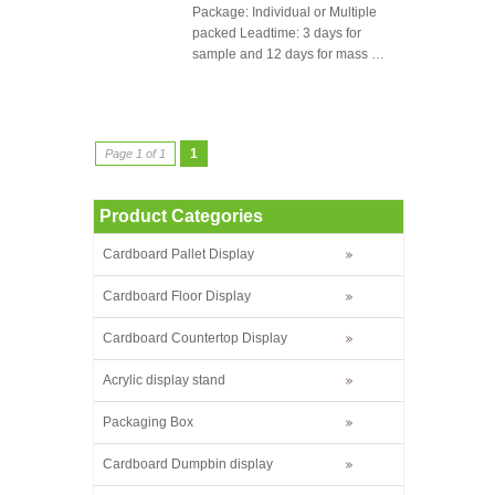
Package: Individual or Multiple
packed Leadtime: 3 days for
sample and 12 days for mass …
1
Page 1 of 1
Product Categories
Cardboard Pallet Display
Cardboard Floor Display
Cardboard Countertop Display
Acrylic display stand
Packaging Box
Cardboard Dumpbin display