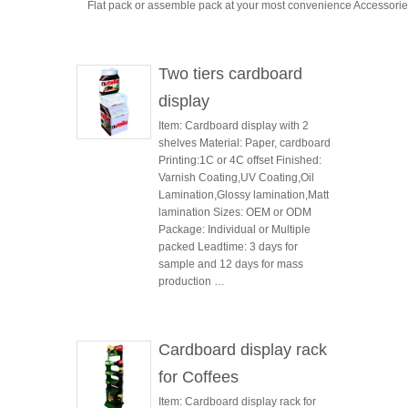
Flat pack or assemble pack at your most convenience Accessori
Two tiers cardboard
display
Item: Cardboard display with 2
shelves Material: Paper, cardboard
Printing:1C or 4C offset Finished:
Varnish Coating,UV Coating,Oil
Lamination,Glossy lamination,Matt
lamination Sizes: OEM or ODM
Package: Individual or Multiple
packed Leadtime: 3 days for
sample and 12 days for mass
production …
Cardboard display rack
for Coffees
Item: Cardboard display rack for