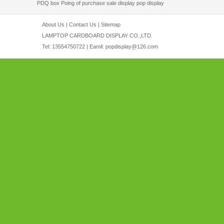
PDQ box
Poing of purchase sale display
pop display
About Us
|
Contact Us
|
Sitemap
LAMPTOP CARDBOARD DISPLAY CO.,LTD.
Tel: 13554750722 | Eamil:
popdisplay@126.com