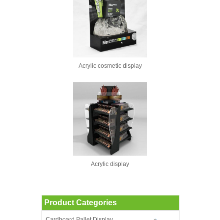
Acrylic cosmetic display
Acrylic display
Product Categories
Cardboard Pallet Display