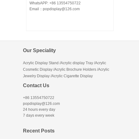
WhatsAPP: +86 13554750722
Email：popdisplay@126.com
Our Speciality
Acrylic Display Stand /Acrylic display Tray /Acrylic
Cosmetic Display /Acrylic Brochure Holders /Acrylic
Jewelry Display /Acrylic Cigarette Display
Contact Us
+86 13554750722
popdisplay@126.com
24 hours every day
7 days every week
Recent Posts