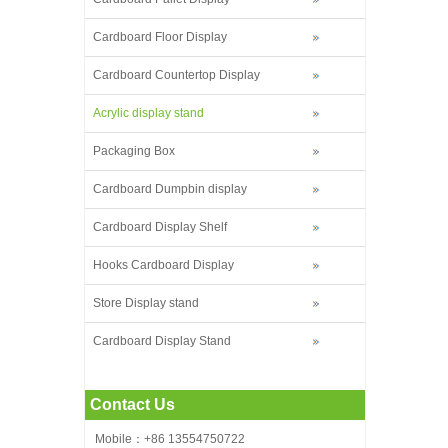
Cardboard Floor Display
Cardboard Countertop Display
Acrylic display stand
Packaging Box
Cardboard Dumpbin display
Cardboard Display Shelf
Hooks Cardboard Display
Store Display stand
Cardboard Display Stand
Contact Us
Mobile：+86 13554750722