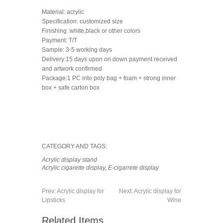
Material: acrylic
Specification: customized size
Finishing :white,black or other colors
Payment: T/T
Sample: 3-5 working days
Delivery:15 days upon on down payment received
and artwork confirmed
Package:1 PC into poly bag + foam + strong inner
box + safe carton box
CATEGORY AND TAGS:
Acrylic display stand
Acrylic cigarette display
,
E-cigarrete display
Prev:
Acrylic display for
Next:
Acrylic display for
Lipsticks
Wine
Related Items