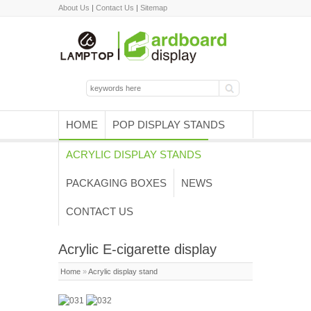
About Us
|
Contact Us
|
Sitemap
HOME
POP DISPLAY STANDS
ACRYLIC DISPLAY STANDS
PACKAGING BOXES
NEWS
CONTACT US
Acrylic E-cigarette display
Home
»
Acrylic display stand