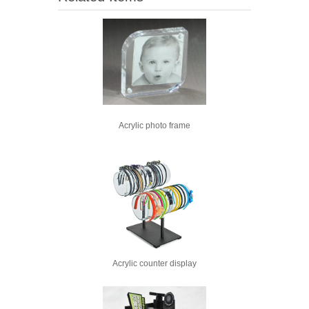
Acrylic photo frame
Acrylic counter display